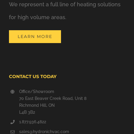
We represent a full line of heating solutions
for high volume areas.
LEARN MORE
CONTACT US TODAY
Office/Showroom
70 East Beaver Creek Road, Unit 8
Richmond Hill, ON
L4B 3B2
1.877.936.4822
sales@hydronichvac.com