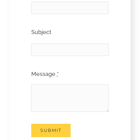
Subject
Message
*
SUBMIT