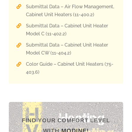
Submittal Data – Air Flow Management,
Cabinet Unit Heaters (11-400.2)
Submittal Data – Cabinet Unit Heater
Model C (11-402.2)
Submittal Data – Cabinet Unit Heater
Model CW (11-404.2)
Color Guide – Cabinet Unit Heaters (75-
403.6)
FIND YOUR COMFORT LEVEL
WITH
MODINE!