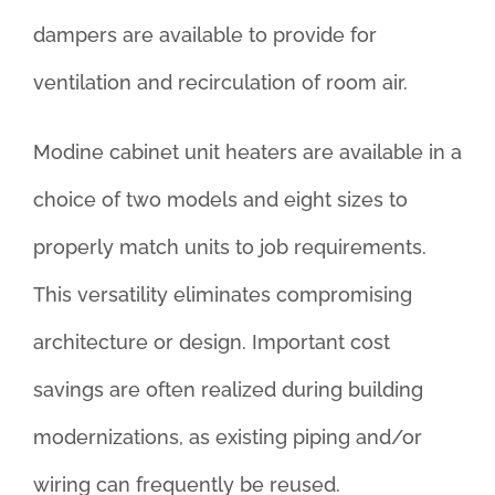
dampers are available to provide for
ventilation and recirculation of room air.
Modine cabinet unit heaters are available in a
choice of two models and eight sizes to
properly match units to job requirements.
This versatility eliminates compromising
architecture or design. Important cost
savings are often realized during building
modernizations, as existing piping and/or
wiring can frequently be reused.