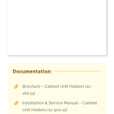
Documentation:
Brochure – Cabinet Unit Heaters (11-
160.14)
Installation & Service Manual – Cabinet
Unit Heaters (11-500.12)