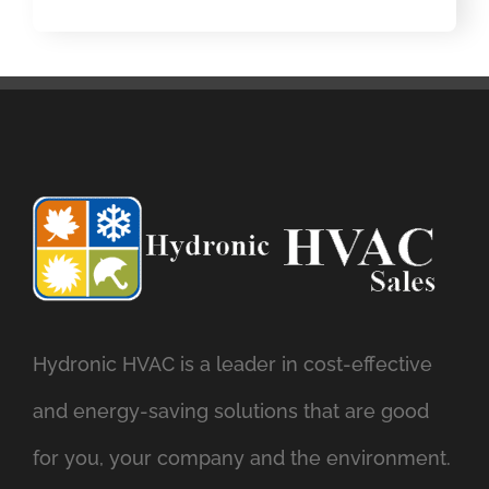
Hydronic HVAC is a leader in cost-effective
and energy-saving solutions that are good
for you, your company and the environment.