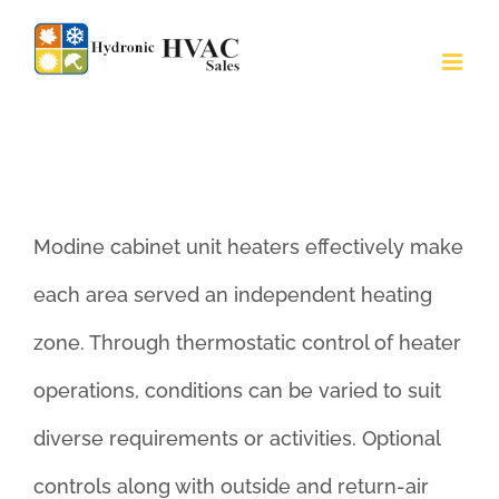
Skip
to
Modine Cabinet Unit Heaters
content
(Models C/CW)
Modine cabinet unit heaters effectively make
each area served an independent heating
zone. Through thermostatic control of heater
operations, conditions can be varied to suit
diverse requirements or activities. Optional
controls along with outside and return-air