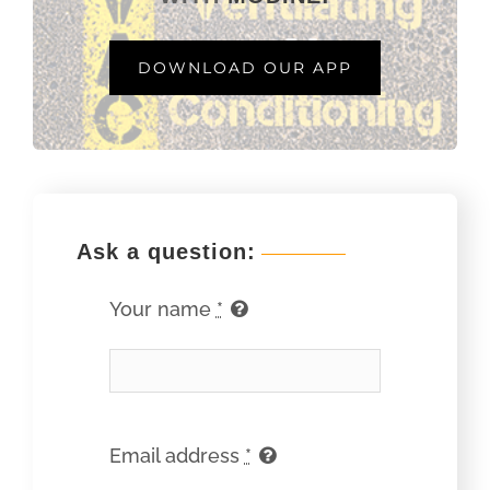
DOWNLOAD OUR APP
Ask a question:
Your name
*
Email address
*