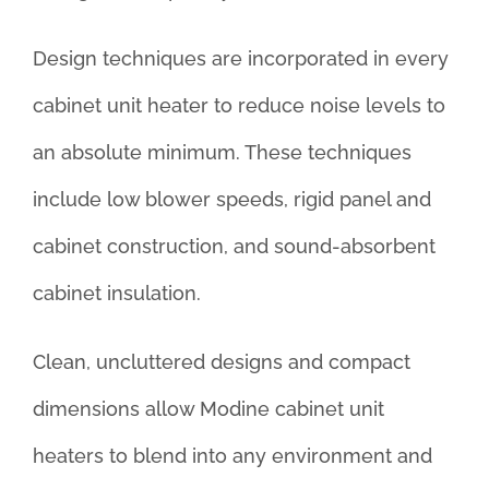
Design techniques are incorporated in every
cabinet unit heater to reduce noise levels to
an absolute minimum. These techniques
include low blower speeds, rigid panel and
cabinet construction, and sound-absorbent
cabinet insulation.
Clean, uncluttered designs and compact
dimensions allow Modine cabinet unit
heaters to blend into any environment and