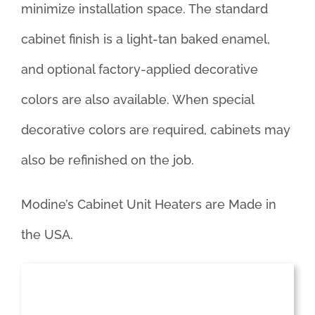
minimize installation space. The standard
cabinet finish is a light-tan baked enamel,
and optional factory-applied decorative
colors are also available. When special
decorative colors are required, cabinets may
also be refinished on the job.
Modine’s Cabinet Unit Heaters are Made in
the USA.