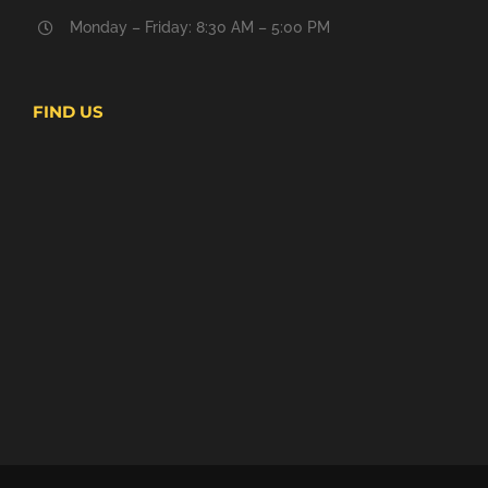
Monday – Friday: 8:30 AM – 5:00 PM
FIND US